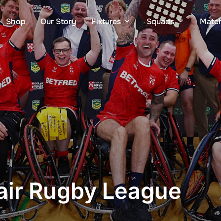
Shop
Our Story
Fixtures
Squads
Matc
ir Rugby League