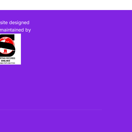
ite designed
maintained by