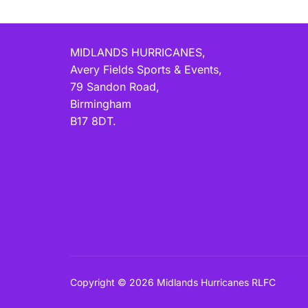
MIDLANDS HURRICANES,
Avery Fields Sports & Events,
79 Sandon Road,
Birmingham
B17 8DT.
Copyright © 2026 Midlands Hurricanes RLFC