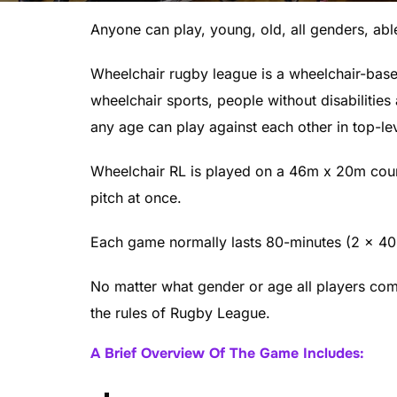
Anyone can play, young, old, all genders, ab
Wheelchair rugby league is a wheelchair-based
wheelchair sports, people without disabilities
any age can play against each other in top-le
Wheelchair RL is played on a 46m x 20m cour
pitch at once.
Each game normally lasts 80-minutes (2 x 40
No matter what gender or age all players comp
the rules of Rugby League.
A Brief Overview Of The Game Includes: