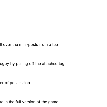
l over the mini-posts from a tee
gby by pulling off the attached tag
ver of possession
ke in the full version of the game