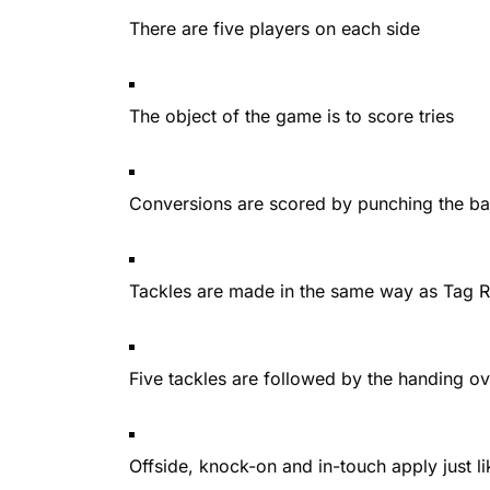
There are five players on each side
The object of the game is to score tries
Conversions are scored by punching the bal
Tackles are made in the same way as Tag Ru
Five tackles are followed by the handing o
Offside, knock-on and in-touch apply just li