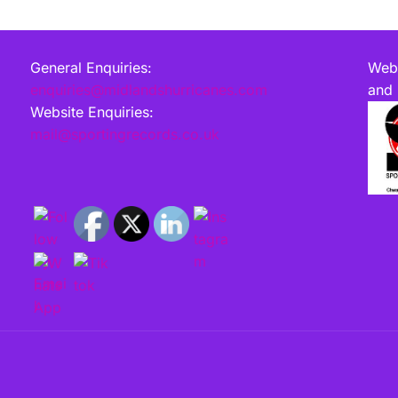
General Enquiries:
Webs
enquiries@midlandshurricanes.com
and 
Website Enquiries:
mail@sportingrecords.co.uk