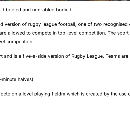
led bodied and non-abled bodied.
 version of rugby league football, one of two recognised di
 are allowed to compete in top-level competition. The sport i
vel competition.
t and is a five-a-side version of Rugby League. Teams are
-minute halves).
ete on a level playing fieldm which is created by the use 