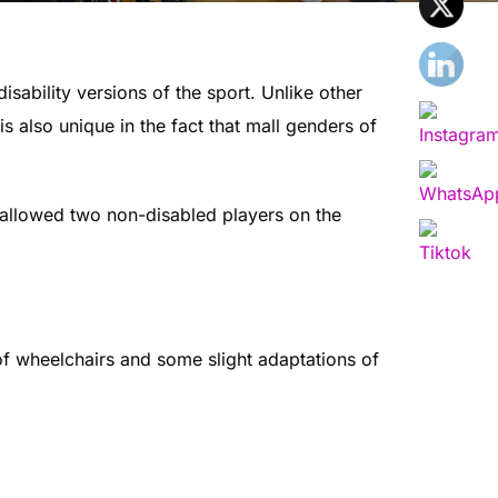
sability versions of the sport. Unlike other
s also unique in the fact that mall genders of
 allowed two non-disabled players on the
of wheelchairs and some slight adaptations of