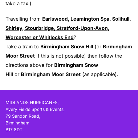
take a taxi).
Travelling from
Earlswood, Leamington Spa, Solihull,
Shirley, Stourbridge, Stratford-Upon-Avon,
Worcester or Whitlocks End
?
Take a train to
Birmingham Snow Hill
(or
Birmingham
Moor Street
if this is not possible) then follow the
directions above for
Birmingham Snow
Hill
or
Birmingham Moor Street
(as applicable).
MIDLANDS HURRICANES,
Avery Fields Sports & Events,
79 Sandon Road,
Birmingham
B17 8DT.