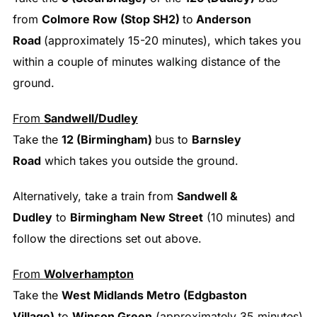
from
Colmore Row (Stop SH2)
to
Anderson
Road
(approximately 15-20 minutes), which takes you
within a couple of minutes walking distance of the
ground.
From
Sandwell/Dudley
Take the
12 (Birmingham)
bus to
Barnsley
Road
which takes you outside the ground.
Alternatively, take a train from
Sandwell &
Dudley
to
Birmingham New Street
(10 minutes) and
follow the directions set out above.
From
Wolverhampton
Take the
West Midlands Metro (Edgbaston
Village)
to
Winson Green
(approximately 35 minutes)