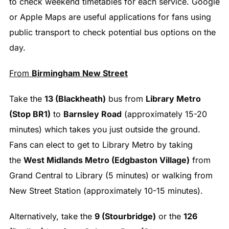
to check weekend timetables for each service. Google
or Apple Maps are useful applications for fans using
public transport to check potential bus options on the
day.
From
Birmingham New Street
Take the
13 (Blackheath)
bus from
Library Metro
(Stop BR1)
to
Barnsley Road
(approximately 15-20
minutes) which takes you just outside the ground.
Fans can elect to get to Library Metro by taking
the
West Midlands Metro (Edgbaston Village)
from
Grand Central to Library (5 minutes) or walking from
New Street Station (approximately 10-15 minutes).
Alternatively, take the
9 (Stourbridge)
or the
126