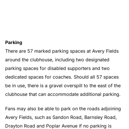
Parking
There are 57 marked parking spaces at Avery Fields
around the clubhouse, including two designated
parking spaces for disabled supporters and two
dedicated spaces for coaches. Should all 57 spaces
be in use, there is a gravel overspill to the east of the
clubhouse that can accommodate additional parking.
Fans may also be able to park on the roads adjoining
Avery Fields, such as Sandon Road, Barnsley Road,
Drayton Road and Poplar Avenue if no parking is