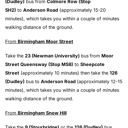
(Dudley)
bus from
Colmore Row (Stop
SH2)
to
Anderson Road
(approximately 15-20
minutes), which takes you within a couple of minutes
walking distance of the ground.
From
Birmingham Moor Street
Take the
23 (Newman University)
bus
from
Moor
Street Queensway (Stop MS8)
to
Sheepcote
Street
(approximately 10 minutes) then take the
126
(Dudley)
bus to
Anderson Road
(approximately 12-15
minutes), which takes you within a couple of minutes
walking distance of the ground.
From
Birmingham Snow Hill
Take the
9 (Stourbridge)
or the
126 (Dudley)
bus