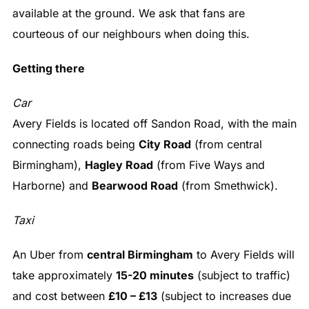
available at the ground. We ask that fans are
courteous of our neighbours when doing this.
Getting there
Car
Avery Fields is located off Sandon Road, with the main
connecting roads being
City Road
(from central
Birmingham),
Hagley Road
(from Five Ways and
Harborne) and
Bearwood Road
(from Smethwick).
Taxi
An Uber from
central Birmingham
to Avery Fields will
take approximately
15-20 minutes
(subject to traffic)
and cost between
£10 – £13
(subject to increases due