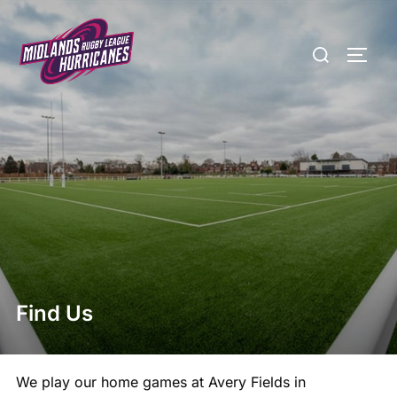
Skip
to
Search
TOGG
content
for:
Find Us
We play our home games at Avery Fields in