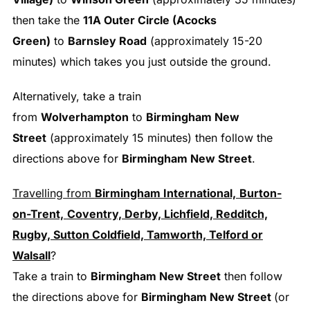
then take the
11A Outer Circle (Acocks
Green)
to
Barnsley Road
(approximately 15-20
minutes) which takes you just outside the ground.
Alternatively, take a train
from
Wolverhampton
to
Birmingham New
Street
(approximately 15 minutes) then follow the
directions above for
Birmingham New Street
.
Travelling from
Birmingham International,
Burton-
on-Trent,
Coventry, Derby, Lichfield, Redditch,
Rugby, Sutton Coldfield, Tamworth, Telford or
Walsall
?
Take a train to
Birmingham New Street
then follow
the directions above for
Birmingham New Street
(or