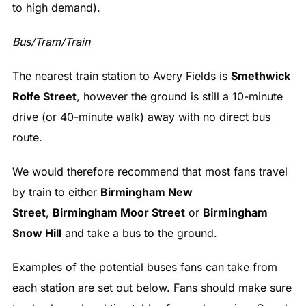
to high demand).
Bus/Tram/Train
The nearest train station to Avery Fields is
Smethwick
Rolfe Street
, however the ground is still a 10-minute
drive (or 40-minute walk) away with no direct bus
route.
We would therefore recommend that most fans travel
by train to either
Birmingham New
Street
,
Birmingham Moor Street
or
Birmingham
Snow Hill
and take a bus to the ground.
Examples of the potential buses fans can take from
each station are set out below. Fans should make sure