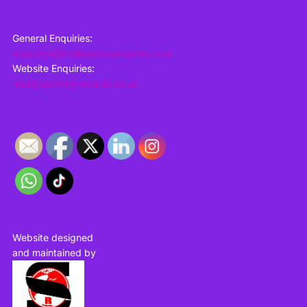
General Enquiries:
enquiries@midlandshurricanes.com
Website Enquiries:
mail@sportingrecords.co.uk
Website designed
and maintained by