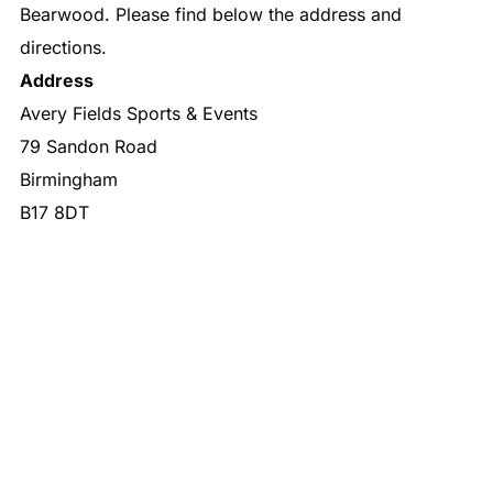
Bearwood. Please find below the address and
directions.
Address
Avery Fields Sports & Events
79 Sandon Road
Birmingham
B17 8DT