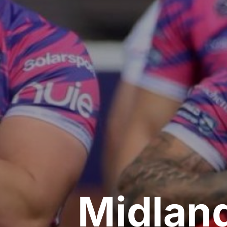
Midlan