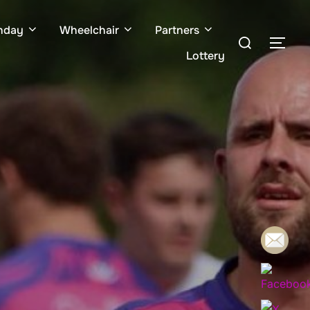
hday
Wheelchair
Partners
Search
TOG
for:
Lottery