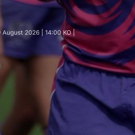
August 2026 | 14:00 KO |