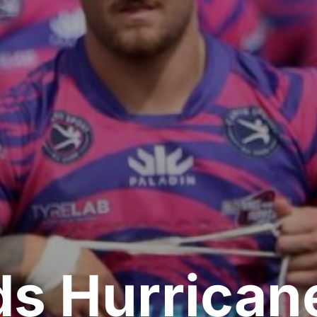
ds Hurrican