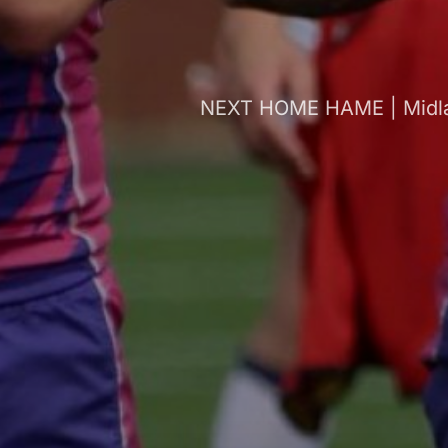
NEXT HOME HAME | Midlan