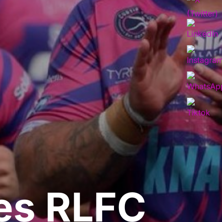
es RLFC