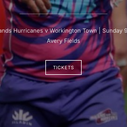
ds Hurricanes v Workington Town | Sunday 9 
Avery Fields
TICKETS