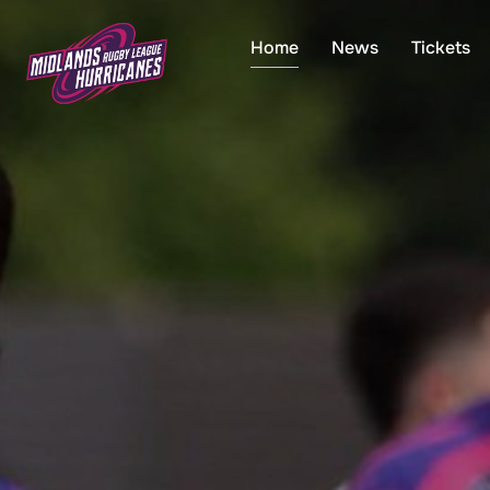
Skip
to
Home
News
Tickets
content