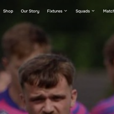
Shop
Our Story
Fixtures
Squads
Matc