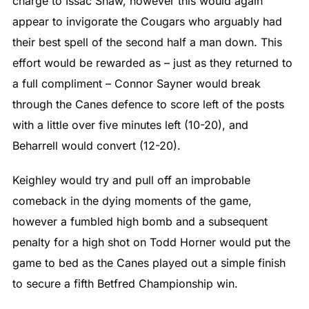
charge to Issac Shaw, however this would again
appear to invigorate the Cougars who arguably had
their best spell of the second half a man down. This
effort would be rewarded as – just as they returned to
a full compliment – Connor Sayner would break
through the Canes defence to score left of the posts
with a little over five minutes left (10-20), and
Beharrell would convert (12-20).
Keighley would try and pull off an improbable
comeback in the dying moments of the game,
however a fumbled high bomb and a subsequent
penalty for a high shot on Todd Horner would put the
game to bed as the Canes played out a simple finish
to secure a fifth Betfred Championship win.