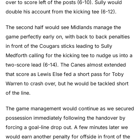
over to score left of the posts (6-10). Sully would
double his account from the kicking tee (6-12).
The second half would see Midlands manage the
game perfectly early on, with back to back penalties
in front of the Cougars sticks leading to Sully
Medforth calling for the kicking tee to nudge us into a
two-score lead (6-14). The Canes almost extended
that score as Lewis Else fed a short pass for Toby
Warren to crash over, but he would be tackled short
of the line.
The game management would continue as we secured
possession immediately following the handover by
forcing a goal-line drop out. A few minutes later we
would earn another penalty for offside in front of the