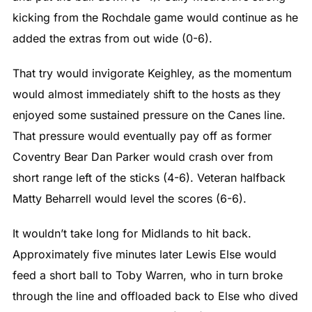
kicking from the Rochdale game would continue as he
added the extras from out wide (0-6).
That try would invigorate Keighley, as the momentum
would almost immediately shift to the hosts as they
enjoyed some sustained pressure on the Canes line.
That pressure would eventually pay off as former
Coventry Bear Dan Parker would crash over from
short range left of the sticks (4-6). Veteran halfback
Matty Beharrell would level the scores (6-6).
It wouldn’t take long for Midlands to hit back.
Approximately five minutes later Lewis Else would
feed a short ball to Toby Warren, who in turn broke
through the line and offloaded back to Else who dived