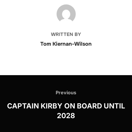
POST AUTHOR
WRITTEN BY
Tom Kiernan-Wilson
Post
navigation
Previous
Previous
CAPTAIN KIRBY ON BOARD UNTIL
2028