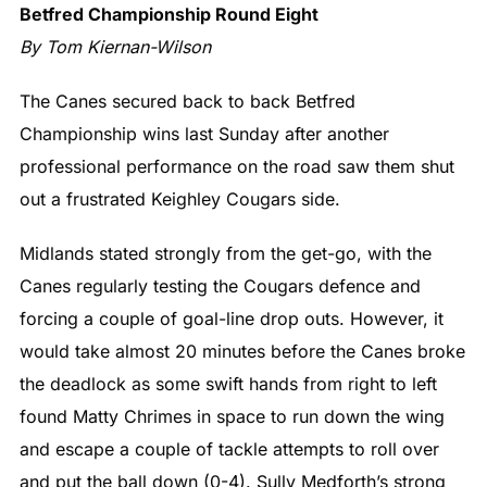
Betfred Championship Round Eight
By Tom Kiernan-Wilson
The Canes secured back to back Betfred
Championship wins last Sunday after another
professional performance on the road saw them shut
out a frustrated Keighley Cougars side.
Midlands stated strongly from the get-go, with the
Canes regularly testing the Cougars defence and
forcing a couple of goal-line drop outs. However, it
would take almost 20 minutes before the Canes broke
the deadlock as some swift hands from right to left
found Matty Chrimes in space to run down the wing
and escape a couple of tackle attempts to roll over
and put the ball down (0-4). Sully Medforth’s strong