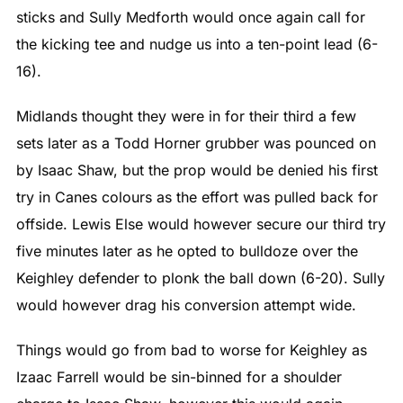
sticks and Sully Medforth would once again call for
the kicking tee and nudge us into a ten-point lead (6-
16).
Midlands thought they were in for their third a few
sets later as a Todd Horner grubber was pounced on
by Isaac Shaw, but the prop would be denied his first
try in Canes colours as the effort was pulled back for
offside. Lewis Else would however secure our third try
five minutes later as he opted to bulldoze over the
Keighley defender to plonk the ball down (6-20). Sully
would however drag his conversion attempt wide.
Things would go from bad to worse for Keighley as
Izaac Farrell would be sin-binned for a shoulder