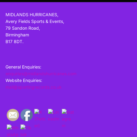
MIDLANDS HURRICANES,
Avery Fields Sports & Events,
79 Sandon Road,
Birmingham
B17 8DT.
General Enquiries:
enquiries@midlandshurricanes.com
Website Enquiries:
mail@sportingrecords.co.uk