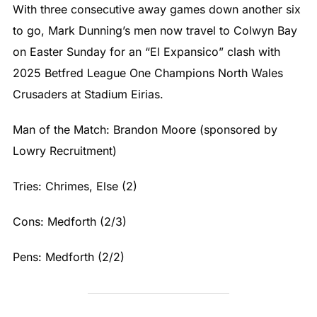
With three consecutive away games down another six
to go, Mark Dunning’s men now travel to Colwyn Bay
on Easter Sunday for an “El Expansico” clash with
2025 Betfred League One Champions North Wales
Crusaders at Stadium Eirias.
Man of the Match: Brandon Moore (sponsored by
Lowry Recruitment)
Tries: Chrimes, Else (2)
Cons: Medforth (2/3)
Pens: Medforth (2/2)