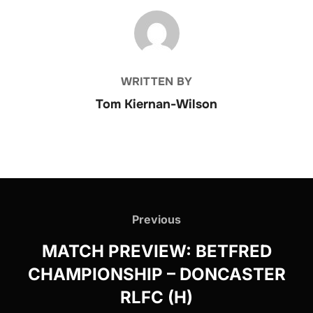
POST AUTHOR
WRITTEN BY
Tom Kiernan-Wilson
Post
navigation
Previous
Previous
MATCH PREVIEW: BETFRED
CHAMPIONSHIP – DONCASTER
RLFC (H)