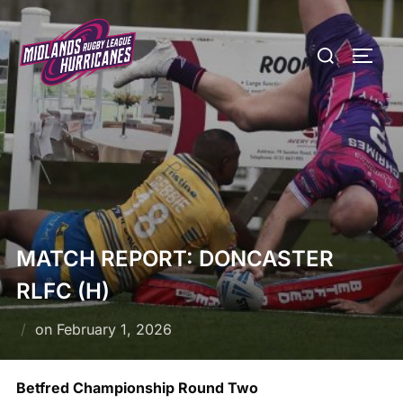
Skip
to
Search
TOGG
content
for:
MATCH REPORT: DONCASTER
RLFC (H)
Posted
on
February 1, 2026
on
Betfred Championship Round Two