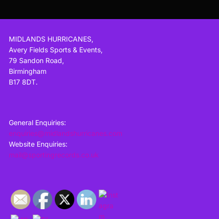
MIDLANDS HURRICANES,
Avery Fields Sports & Events,
79 Sandon Road,
Birmingham
B17 8DT.
General Enquiries:
enquiries@midlandshurricanes.com
Website Enquiries:
mail@sportingrecords.co.uk