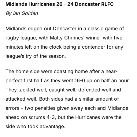
Midlands Hurricanes 26 – 24 Doncaster RLFC
By Ian Golden
Midlands edged out Doncaster in a classic game of
rugby league, with Matty Chrimes’ winner with five
minutes left on the clock being a contender for any
league’s try of the season.
The home side were coasting home after a near-
perfect first half as they went 16-0 up on half an hour.
They tackled well, caught well, defended well and
attacked well. Both sides had a similar amount of
errors – two penalties given away each and Midlands
ahead on scrums 4-3, but the Hurricanes were the
side who took advantage.