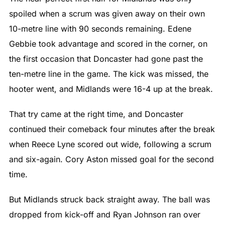
spoiled when a scrum was given away on their own
10-metre line with 90 seconds remaining. Edene
Gebbie took advantage and scored in the corner, on
the first occasion that Doncaster had gone past the
ten-metre line in the game. The kick was missed, the
hooter went, and Midlands were 16-4 up at the break.
That try came at the right time, and Doncaster
continued their comeback four minutes after the break
when Reece Lyne scored out wide, following a scrum
and six-again. Cory Aston missed goal for the second
time.
But Midlands struck back straight away. The ball was
dropped from kick-off and Ryan Johnson ran over