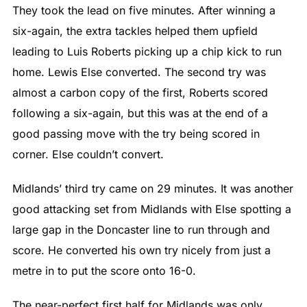
They took the lead on five minutes. After winning a
six-again, the extra tackles helped them upfield
leading to Luis Roberts picking up a chip kick to run
home. Lewis Else converted. The second try was
almost a carbon copy of the first, Roberts scored
following a six-again, but this was at the end of a
good passing move with the try being scored in
corner. Else couldn’t convert.
Midlands’ third try came on 29 minutes. It was another
good attacking set from Midlands with Else spotting a
large gap in the Doncaster line to run through and
score. He converted his own try nicely from just a
metre in to put the score onto 16-0.
The near-perfect first half for Midlands was only