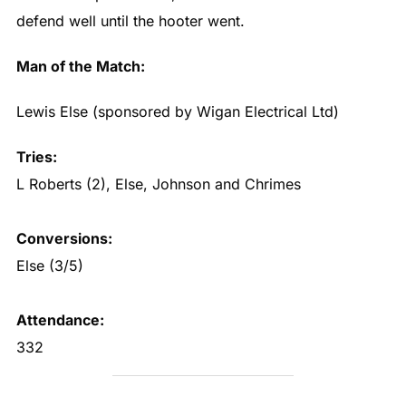
defend well until the hooter went.
Man of the Match:
Lewis Else (sponsored by Wigan Electrical Ltd)
Tries:
L Roberts (2), Else, Johnson and Chrimes
Conversions:
Else (3/5)
Attendance:
332