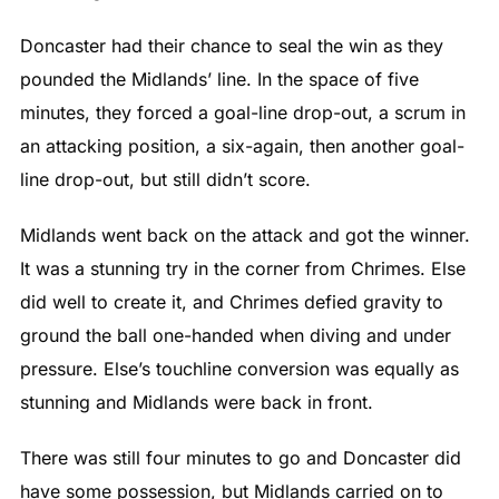
Doncaster had their chance to seal the win as they
pounded the Midlands’ line. In the space of five
minutes, they forced a goal-line drop-out, a scrum in
an attacking position, a six-again, then another goal-
line drop-out, but still didn’t score.
Midlands went back on the attack and got the winner.
It was a stunning try in the corner from Chrimes. Else
did well to create it, and Chrimes defied gravity to
ground the ball one-handed when diving and under
pressure. Else’s touchline conversion was equally as
stunning and Midlands were back in front.
There was still four minutes to go and Doncaster did
have some possession, but Midlands carried on to