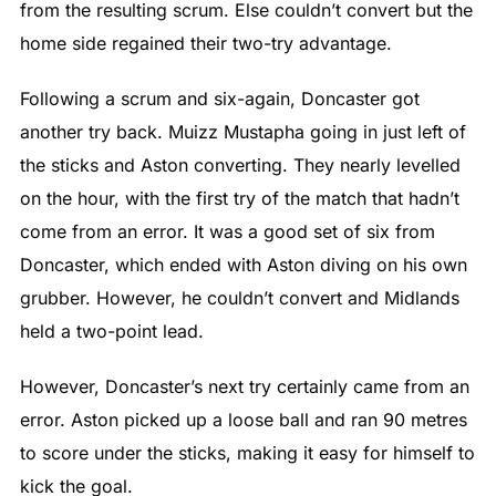
from the resulting scrum. Else couldn’t convert but the
home side regained their two-try advantage.
Following a scrum and six-again, Doncaster got
another try back. Muizz Mustapha going in just left of
the sticks and Aston converting. They nearly levelled
on the hour, with the first try of the match that hadn’t
come from an error. It was a good set of six from
Doncaster, which ended with Aston diving on his own
grubber. However, he couldn’t convert and Midlands
held a two-point lead.
However, Doncaster’s next try certainly came from an
error. Aston picked up a loose ball and ran 90 metres
to score under the sticks, making it easy for himself to
kick the goal.