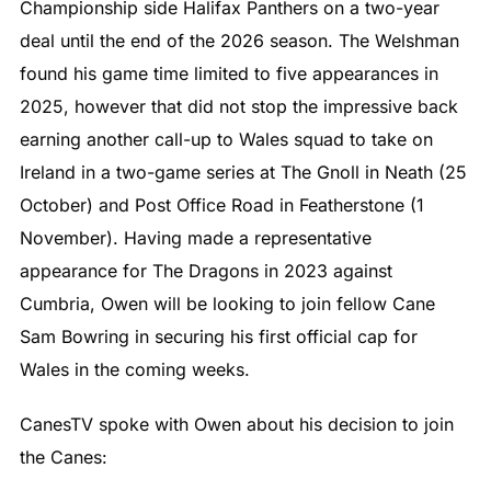
Championship side Halifax Panthers on a two-year
deal until the end of the 2026 season. The Welshman
found his game time limited to five appearances in
2025, however that did not stop the impressive back
earning another call-up to Wales squad to take on
Ireland in a two-game series at The Gnoll in Neath (25
October) and Post Office Road in Featherstone (1
November). Having made a representative
appearance for The Dragons in 2023 against
Cumbria, Owen will be looking to join fellow Cane
Sam Bowring in securing his first official cap for
Wales in the coming weeks.
CanesTV spoke with Owen about his decision to join
the Canes: