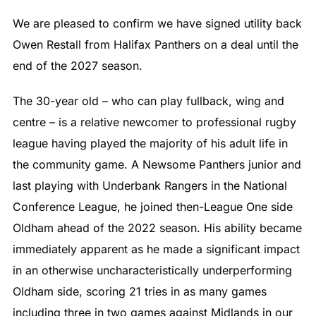
We are pleased to confirm we have signed utility back
Owen Restall from Halifax Panthers on a deal until the
end of the 2027 season.
The 30-year old – who can play fullback, wing and
centre – is a relative newcomer to professional rugby
league having played the majority of his adult life in
the community game. A Newsome Panthers junior and
last playing with Underbank Rangers in the National
Conference League, he joined then-League One side
Oldham ahead of the 2022 season. His ability became
immediately apparent as he made a significant impact
in an otherwise uncharacteristically underperforming
Oldham side, scoring 21 tries in as many games
including three in two games against Midlands in our