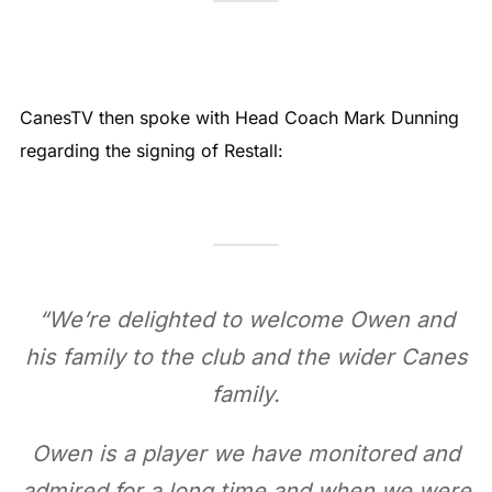
CanesTV then spoke with Head Coach Mark Dunning
regarding the signing of Restall:
“
We’re delighted to welcome Owen and
his family to the club and the wider Canes
family.
Owen is a player we have monitored and
admired for a long time and when we were