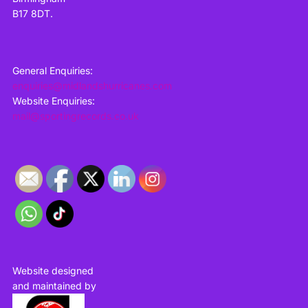
B17 8DT.
General Enquiries:
enquiries@midlandshurricanes.com
Website Enquiries:
mail@sportingrecords.co.uk
Website designed
and maintained by