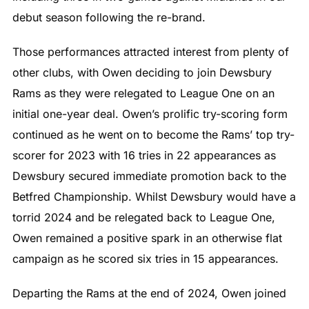
debut season following the re-brand.
Those performances attracted interest from plenty of
other clubs, with Owen deciding to join Dewsbury
Rams as they were relegated to League One on an
initial one-year deal. Owen’s prolific try-scoring form
continued as he went on to become the Rams’ top try-
scorer for 2023 with 16 tries in 22 appearances as
Dewsbury secured immediate promotion back to the
Betfred Championship. Whilst Dewsbury would have a
torrid 2024 and be relegated back to League One,
Owen remained a positive spark in an otherwise flat
campaign as he scored six tries in 15 appearances.
Departing the Rams at the end of 2024, Owen joined