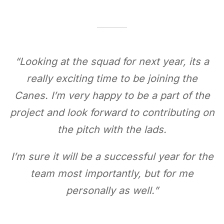
“
Looking at the squad for next year, its a
really exciting time to be joining the
Canes. I’m very happy to be a part of the
project and look forward to contributing on
the pitch with the lads.
I’m sure it will be a successful year for the
team most importantly, but for me
personally as well.
”