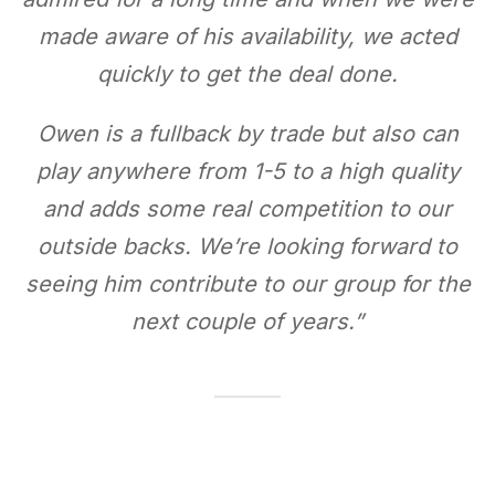
made aware of his availability, we acted
quickly to get the deal done.
Owen is a fullback by trade but also can
play anywhere from 1-5 to a high quality
and adds some real competition to our
outside backs. We’re looking forward to
seeing him contribute to our group for the
next couple of years.
”