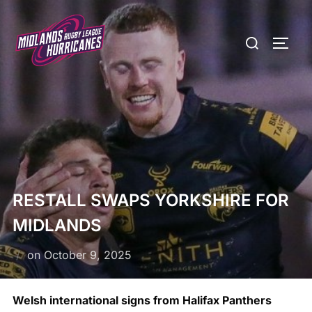
Skip
to
Search
TOGG
content
for:
RESTALL SWAPS YORKSHIRE FOR
MIDLANDS
Posted
on
October 9, 2025
on
Welsh international signs from Halifax Panthers