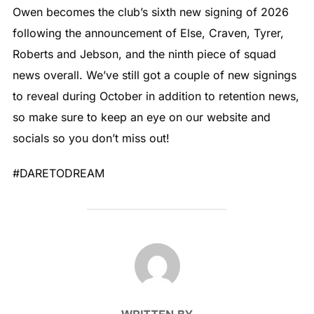
Owen becomes the club’s sixth new signing of 2026
following the announcement of Else, Craven, Tyrer,
Roberts and Jebson, and the ninth piece of squad
news overall. We’ve still got a couple of new signings
to reveal during October in addition to retention news,
so make sure to keep an eye on our website and
socials so you don’t miss out!
#DARETODREAM
POST AUTHOR