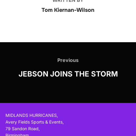
WRITTEN BY
Tom Kiernan-Wilson
Post
navigation
Previous
Previous
JEBSON JOINS THE STORM
MIDLANDS HURRICANES,
Avery Fields Sports & Events,
79 Sandon Road,
Birmingham